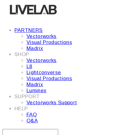
PARTNERS
Vectorworks
Visual Productions
Madrix
SHOP
Vectorworks
L8
Lightconverse
Visual Productions
Madrix
Luminex
SUPPORT
Vectorworks Support
HELP
FAQ
Q&A