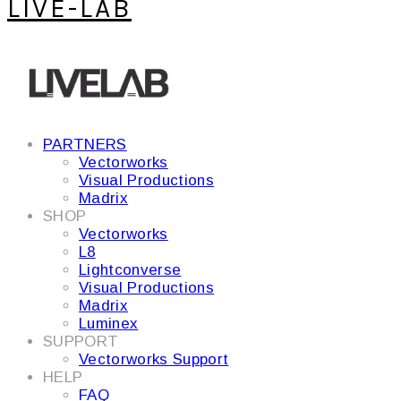
LIVE-LAB
PARTNERS
Vectorworks
Visual Productions
Madrix
SHOP
Vectorworks
L8
Lightconverse
Visual Productions
Madrix
Luminex
SUPPORT
Vectorworks Support
HELP
FAQ