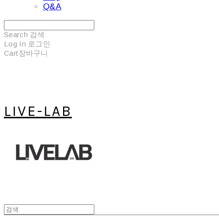
Q&A
Search
검색
Log In
로그인
Cart
장바구니
LIVE-LAB