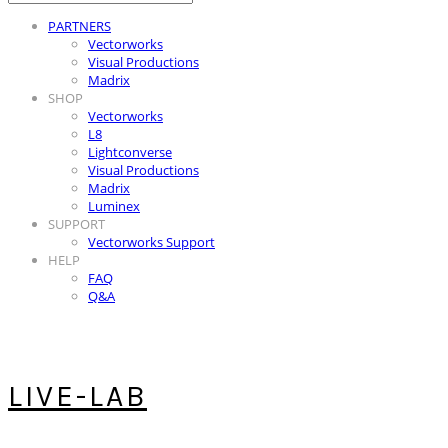
PARTNERS
Vectorworks
Visual Productions
Madrix
SHOP
Vectorworks
L8
Lightconverse
Visual Productions
Madrix
Luminex
SUPPORT
Vectorworks Support
HELP
FAQ
Q&A
LIVE-LAB