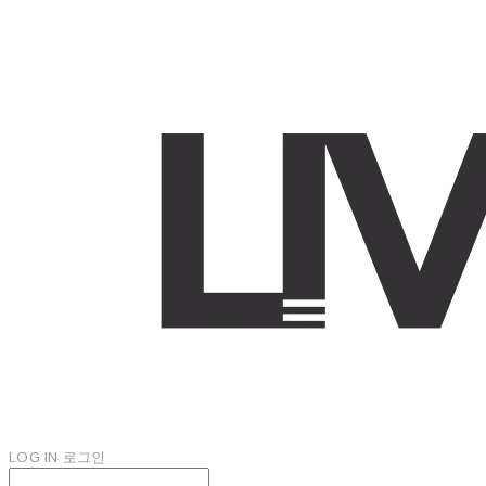
LOG IN
로그인