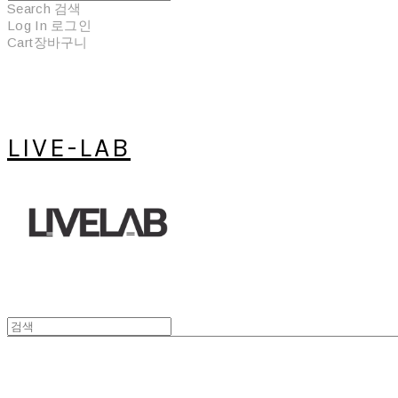
Search
검색
Log In
로그인
Cart
장바구니
LIVE-LAB