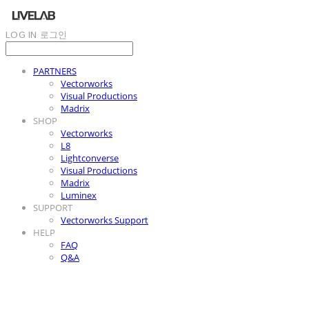
LOG IN
로그인
PARTNERS
Vectorworks
Visual Productions
Madrix
SHOP
Vectorworks
L8
Lightconverse
Visual Productions
Madrix
Luminex
SUPPORT
Vectorworks Support
HELP
FAQ
Q&A