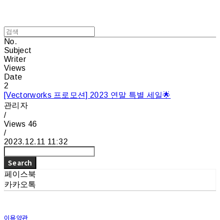
No.
Subject
Writer
Views
Date
2
[Vectorworks 프로모션] 2023 연말 특별 세일🌟
관리자
/
Views
46
/
2023.12.11 11:32
Search
페이스북
카카오톡
이용약관