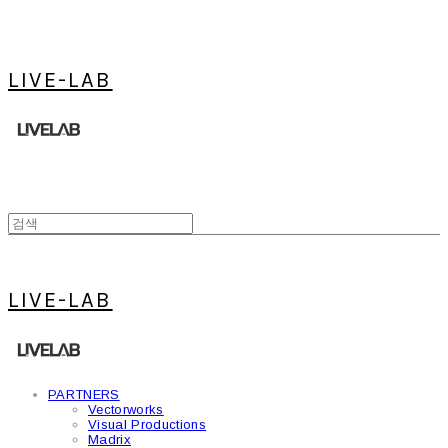
LIVE-LAB
LIVE-LAB
PARTNERS
Vectorworks
Visual Productions
Madrix