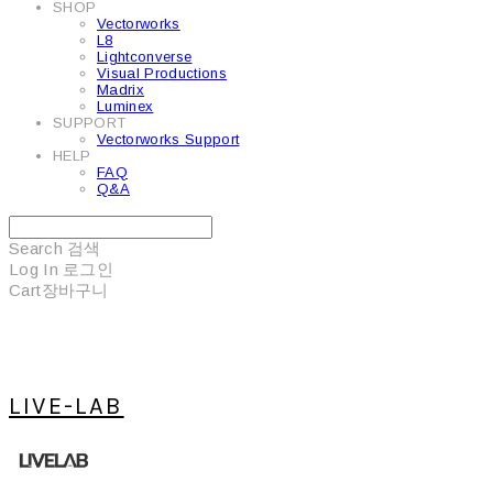
SHOP
Vectorworks
L8
Lightconverse
Visual Productions
Madrix
Luminex
SUPPORT
Vectorworks Support
HELP
FAQ
Q&A
Search
검색
Log In
로그인
Cart
장바구니
LIVE-LAB