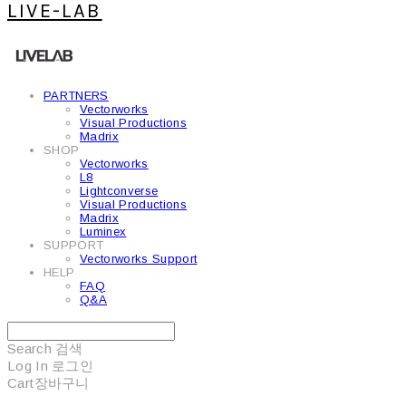
LIVE-LAB
PARTNERS
Vectorworks
Visual Productions
Madrix
SHOP
Vectorworks
L8
Lightconverse
Visual Productions
Madrix
Luminex
SUPPORT
Vectorworks Support
HELP
FAQ
Q&A
Search
검색
Log In
로그인
Cart
장바구니